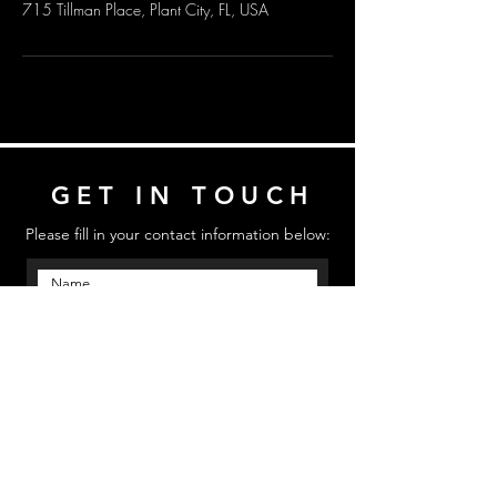
715 Tillman Place, Plant City, FL, USA
GET IN TOUCH
Please fill in your contact information below:
Send