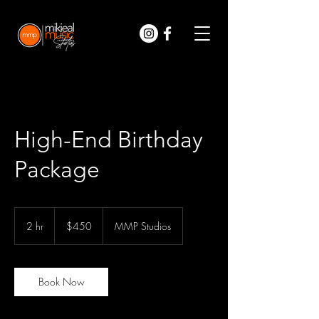
High-End Birthday
Package
450
US
2 hr
2
$450
MMP Studios
dollars
h
r
Book Now