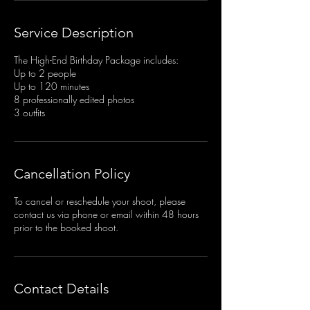
Service Description
The High-End Birthday Package includes:
Up to 2 people
Up to 120 minutes
8 professionally edited photos
3 outfits
Cancellation Policy
To cancel or reschedule your shoot, please
contact us via phone or email within 48 hours
prior to the booked shoot.
Contact Details