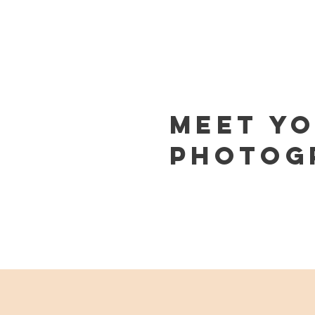
Meet Y
PHOTOG