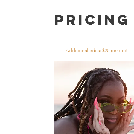
Pricing
Additional edits: $25 per edit