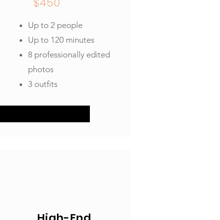
$450
Up to 2 people
Up to 120 minutes
8 professionally edited
photos
3 outfits
High-End