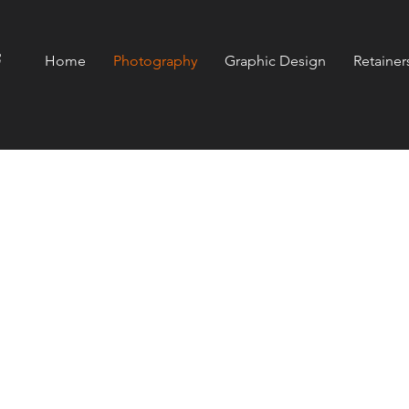
Home
Photography
Graphic Design
Retainer