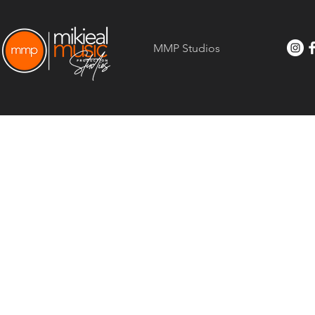
MMP Studios