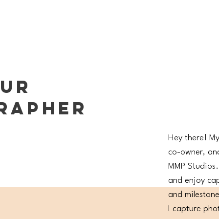
OUR
RAPHER
Hey there! My
co-owner, an
MMP Studios. 
and enjoy ca
and milestones
I capture phot