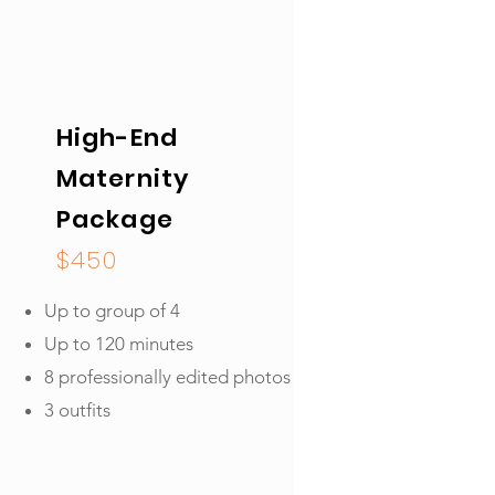
High-End
Maternity
Package
$450
Up to group of 4
Up to 120 minutes
8 professionally edited photos
3 outfits