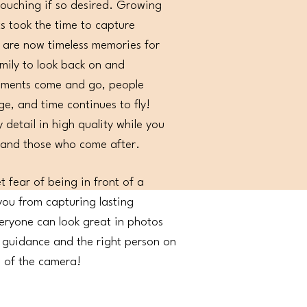
touching if so desired. Growing
s took the time to capture
 are now timeless memories for
ily to look back on and
oments come and go, people
ge, and time continues to fly!
 detail in high quality while you
 and those who come after.
et fear of being in front of a
ou from capturing lasting
ryone can look great in photos
t guidance and the right person on
e of the camera!