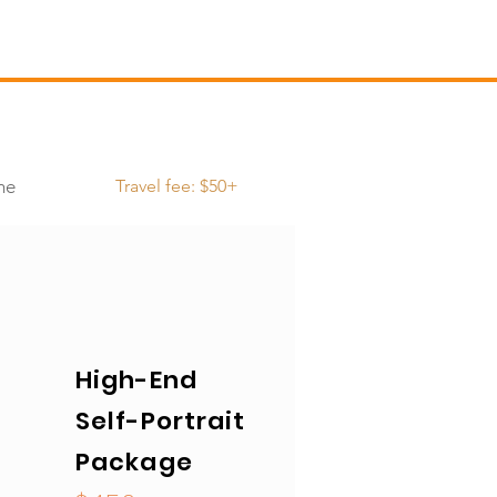
me
Travel fee: $50+
High-End
Self-Portrait
Package