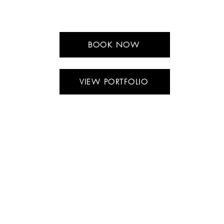
BOOK NOW
VIEW PORTFOLIO