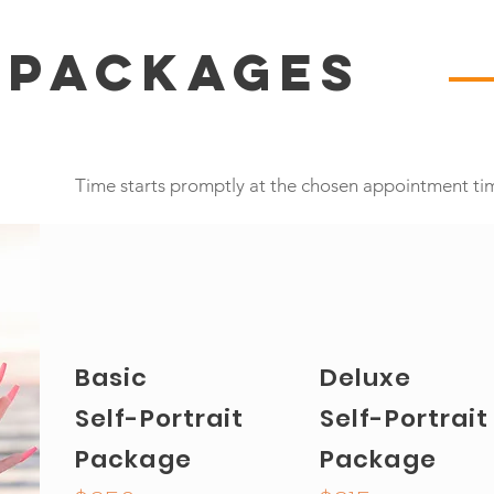
 Packages
Time starts promptly at the chosen appointment ti
Basic
Deluxe
Self-Portrait
Self-Portrait
Package
Package