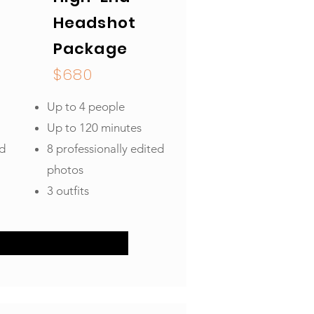
Headshot
Package
$680
Up to 4 people
Up to 120 minutes
ed
8 professionally edited
photos
3 outfits