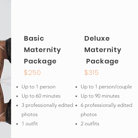
Basic
Deluxe
Maternity
Maternity
Package
Package
$250
$315
Up to 1 person
Up to 1 person/couple
Up to 60 minutes
Up to 90 minutes
3 professionally edited
6 professionally edited
photos
photos
1 outfit
2 outfits