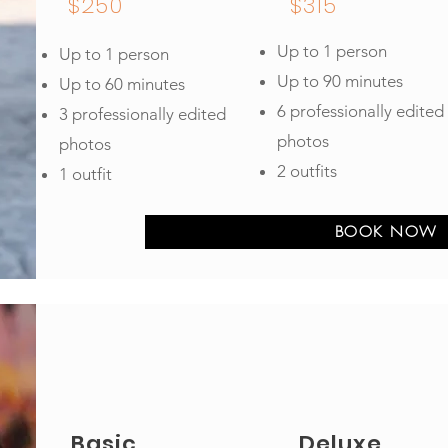
$250
$315
Up to 1 person
Up to 1 person
Up to 90 minutes
Up to 60 minutes
6 professionally edited
3 professionally edited
photos
photos
2 outfits
1 outfit
BOOK NOW
Basic
Deluxe