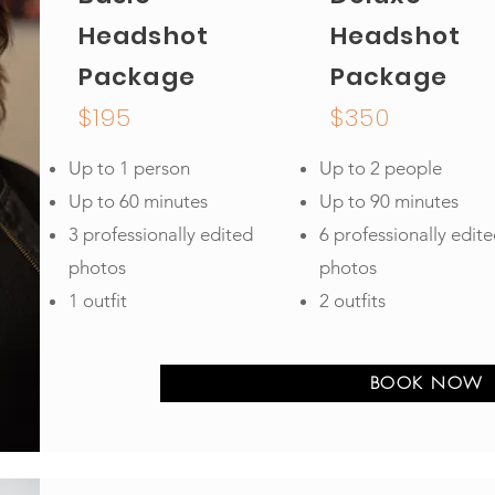
Headshot
Headshot
Package
Package
$195
$350
Up to 1 person
Up to 2 people
Up to 60 minutes
Up to 90 minutes
3 professionally edited
6 professionally edit
photos
photos
1 outfit
2 outfits
BOOK NOW