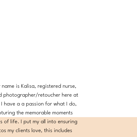
 name is Kalisa, registered nurse,
d photographer/retoucher here at
I have a a passion for what I do,
pturing the memorable moments
 of life. I put my all into ensuring
os my clients love, this includes