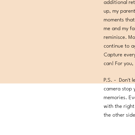
additional re
up, my parent
moments that
me and my fam
reminisce. M
continue to a
Capture every
can! For you,
P.S. - Don't l
camera stop y
memories. Eve
with the righ
the other sid