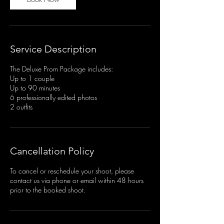
Service Description
The Deluxe Prom Package includes:
Up to 1 couple
Up to 90 minutes
6 professionally edited photos
2 outfits
Cancellation Policy
To cancel or reschedule your shoot, please
contact us via phone or email within 48 hours
prior to the booked shoot.