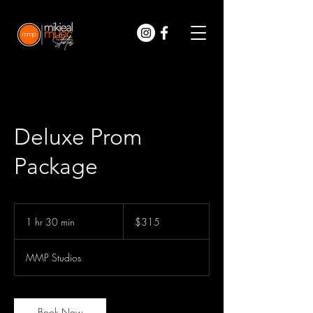
Deluxe Prom
Package
315
US
1 hr 30 min
1
$315
dollars
h
3
MMP Studios
0
m
i
n
Book Now