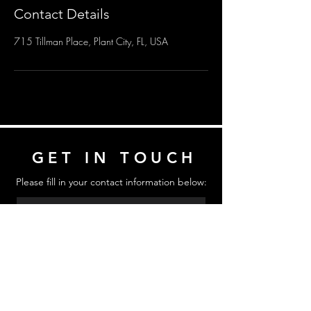
Contact Details
715 Tillman Place, Plant City, FL, USA
GET IN TOUCH
Please fill in your contact information below:
Send