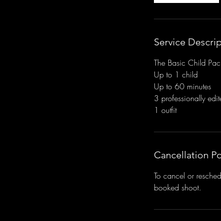
Service Descri
The Basic Child Pac
Up to 1 child
Up to 60 minutes
3 professionally edi
1 outfit
Cancellation Po
To cancel or resched
booked shoot.