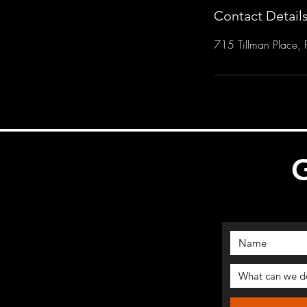
Contact Detail
715 Tillman Place, P