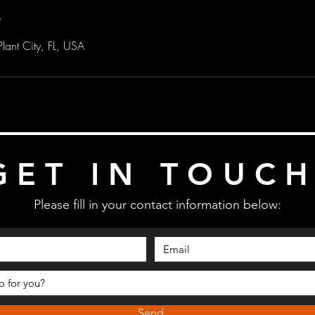
s
lant City, FL, USA
GET IN TOUC
Please fill in your contact information below:
Send