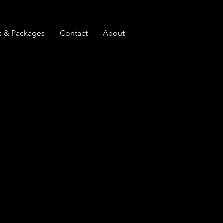
s & Packages
Contact
About