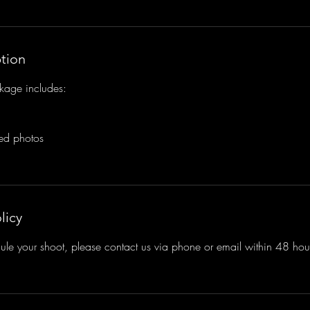
ption
kage includes:
ted photos
licy
ule your shoot, please contact us via phone or email within 48 hours