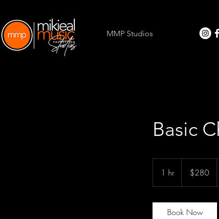
MMP Studios
Basic C
280
US
1 hr
1
$280
dollars
h
Book Now