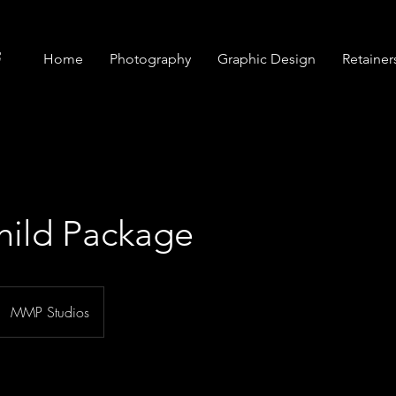
Home
Photography
Graphic Design
Retainer
hild Package
MMP Studios