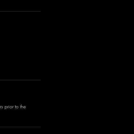
 prior to the