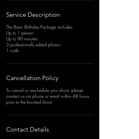
Service Description
The Basic Birthday Package includes:
Up to 1 person
Up to 90 minutes
3 professionally edited photos
1 outfit
Cancellation Policy
To cancel or reschedule your shoot, please
contact us via phone or email within 48 hours
prior to the booked shoot.
Contact Details