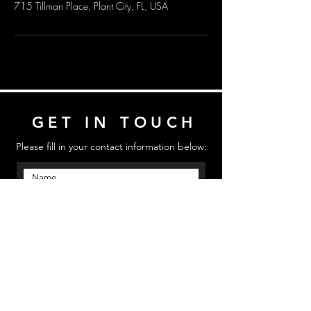
715 Tillman Place, Plant City, FL, USA
GET IN TOUCH
Please fill in your contact information below:
Send