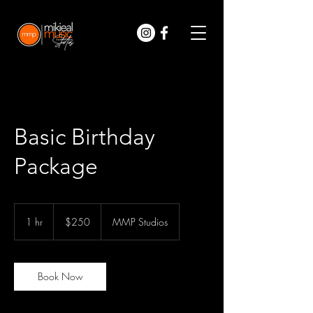
Basic Birthday
Package
250
US
1 hr
1
$250
MMP Studios
dollars
h
Book Now