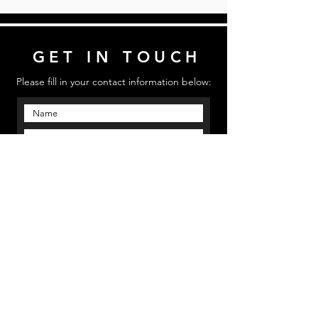
GET IN TOUCH
Please fill in your contact information below:
Send
Email us: mmpinfo@mmpstudioz.com
| Call us:
‪(813) 773 5331 | Location: Bradenton, Florida
MMP STUDIOS