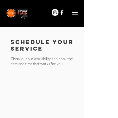
Schedule your
service
Check out our availability and book the
date and time that works for you