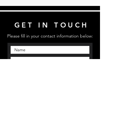
GET IN TOUCH
Please fill in your contact information below:
Send
Email us: mmpinfo@mmpstudioz.com
| Call us:
‪(813) 773 5331 | Location: Bradenton, Florida
MMP STUDIOS