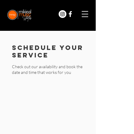
Schedule your
service
Check out our availability and book the
date and time that works for you