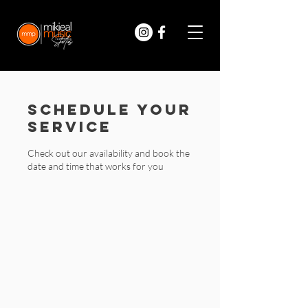
Schedule your
service
Check out our availability and book the
date and time that works for you