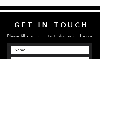
GET IN TOUCH
Please fill in your contact information below:
Send
Email us: mmpinfo@mmpstudioz.com
| Call us:
‪(813) 773 5331 | Location: Bradenton, Florida
MMP STUDIOS