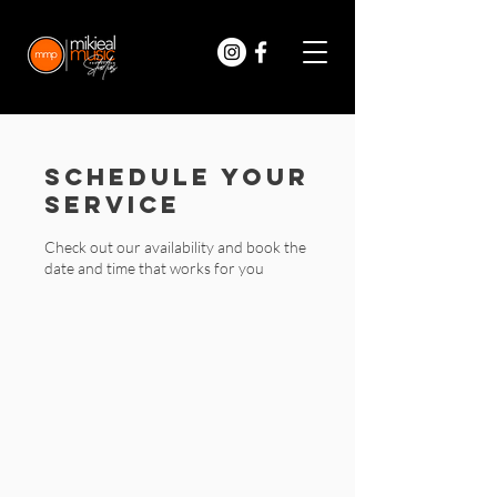
Schedule your
service
Check out our availability and book the
date and time that works for you