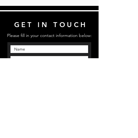
GET IN TOUCH
Please fill in your contact information below:
Send
Email us: mmpinfo@mmpstudioz.com
| Call us:
‪(813) 773 5331 | Location: Bradenton, Florida
MMP STUDIOS