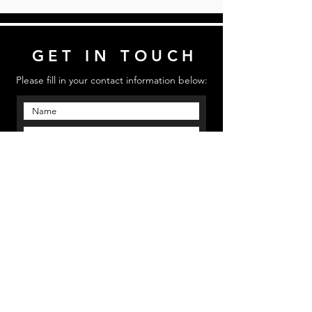
GET IN TOUCH
Please fill in your contact information below:
Send
Email us: mmpinfo@mmpstudioz.com
| Call us:
‪(813) 773 5331 | Location: Bradenton, Florida
MMP STUDIOS