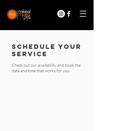
Schedule your
service
Check out our availability and book the
date and time that works for you