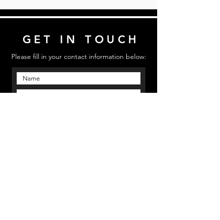
GET IN TOUCH
Please fill in your contact information below:
Send
Email us: mmpinfo@mmpstudioz.com
| Call us:
‪(813) 773 5331 | Location: Bradenton, Florida
MMP STUDIOS