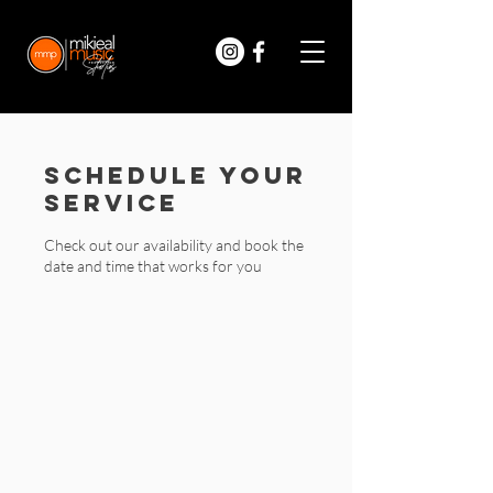
Schedule your
service
Check out our availability and book the
date and time that works for you